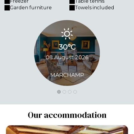
Freezer
Table tennis
Garden furniture
Towels included
30°C
33
08 August 2026
09 Augu
MARCHAMP
MARC
Our accommodation