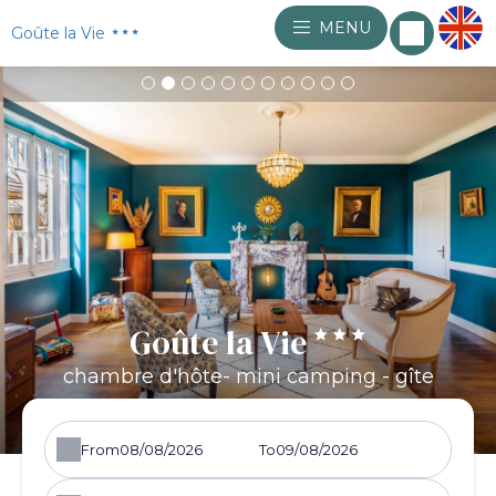
MENU
Goûte la Vie
Goûte la Vie
chambre d'hôte- mini camping - gîte
From
To