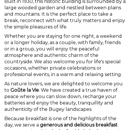
Built in 1930, this historic building is surrounded by a
large wooded garden and nestled between plains
and mountains. It is the perfect place to take a
break, reconnect with what truly matters and enjoy
the simple pleasures of life.
Whether you are staying for one night, a weekend
or a longer holiday, as a couple, with family, friends
or in a group, you will enjoy the peaceful
atmosphere and authentic charm of the
countryside. We also welcome you for life's special
occasions, whether private celebrations or
professional events, in a warm and relaxing setting.
As nature lovers, we are delighted to welcome you
to
Goûte la Vie
. We have created a true haven of
peace where you can slow down, recharge your
batteries and enjoy the beauty, tranquillity and
authenticity of the Bugey landscapes.
Because breakfast is one of the highlights of the
day, we serve a
generous and delicious breakfast