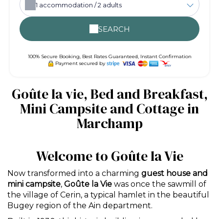
1
accommodation /
2
adults
SEARCH
100% Secure Booking, Best Rates Guaranteed, Instant Confirmation
Payment secured by
Goûte la vie, Bed and Breakfast,
Mini Campsite and Cottage in
Marchamp
Welcome to Goûte la Vie
Now transformed into a charming
guest house and
mini campsite
,
Goûte la Vie
was once the sawmill of
the village of Cerin, a typical hamlet in the beautiful
Bugey region of the Ain department.