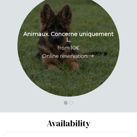
Animaux. Concerne uniquement
l...
from 10€
Online reservation
Availability