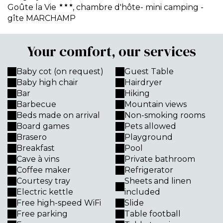
Goûte la Vie
, chambre d'hôte- mini camping -
gîte MARCHAMP
Your comfort, our services
Baby cot (on request)
Guest Table
Baby high chair
Hairdryer
Bar
Hiking
Barbecue
Mountain views
Beds made on arrival
Non-smoking rooms
Board games
Pets allowed
Brasero
Playground
Breakfast
Pool
Cave à vins
Private bathroom
Coffee maker
Refrigerator
Courtesy tray
Sheets and linen
Electric kettle
included
Free high-speed WiFi
Slide
Free parking
Table football