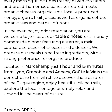
every morning. It includes freshly baked croissants
and bread, homemade pancakes, cured meats,
organic cheeses, organic jams, locally produced
honey, organic fruit juices, as well as organic coffee,
organic teas and herbal infusions.
In the evening, by prior reservation, you are
welcome to join us at our
table d'hôtes
for a friendly
homemade dinner featuring a starter, a main
course, a selection of cheeses and a dessert. We
prepare our meals using fresh ingredients, with a
strong preference for organic produce.
Located in
Marcahamp
, just
1 hour and 15 minutes
from Lyon, Grenoble and Annecy
,
Goûte la Vie
is the
perfect base from which to discover the treasures
of the Bugey region, enjoy beautiful hiking trails,
explore the local heritage or simply relax and
unwind in the heart of nature.
Gregory SPECK,