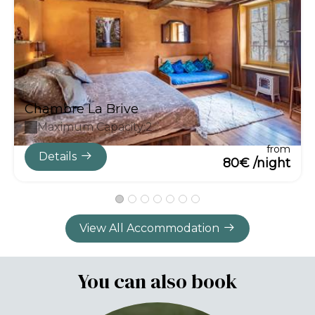
Chambre La Brive
Maximum Capacity:2
from
Details
80€ /night
View All Accommodation
You can also book