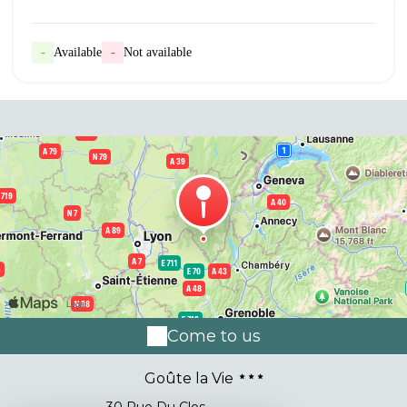
-
Available
-
Not available
Come to us
Goûte la Vie